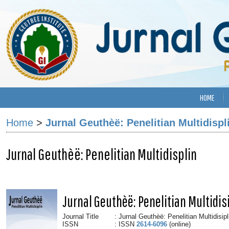
HOME
Home
>
Jurnal Geuthèë: Penelitian Multidispl
Jurnal Geuthèë: Penelitian Multidisplin
Jurnal Geuthèë: Penelitian Multidis
Journal Title
: Jurnal Geuthèë: Penelitian Multidisipl
ISSN
: ISSN
2614-6096
(online)