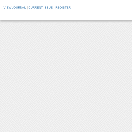
|
|
VIEW JOURNAL
CURRENT ISSUE
REGISTER