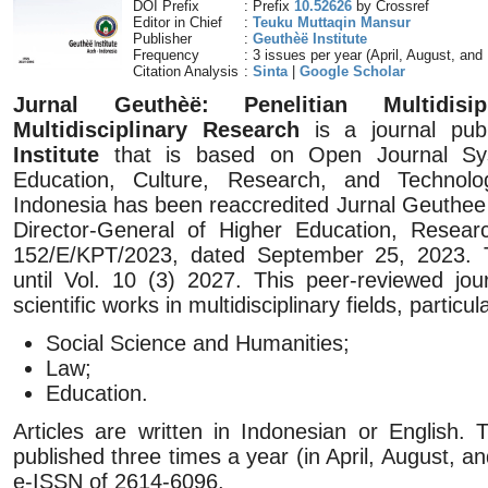
DOI Prefix
: Prefix
10.52626
by Crossref
Editor in Chief
:
Teuku Muttaqin Mansur
Publisher
:
Geuthèë Institute
Frequency
: 3 issues per year (April, August, an
Citation Analysis
:
Sinta
|
Google Scholar
Jurnal Geuthèë: Penelitian Multidisip
Multidisciplinary Research
is a journal pub
Institute
that is based on Open Journal Sys
Education, Culture, Research, and Technol
Indonesia has been reaccredited Jurnal Geuthee 
Director-General of Higher Education, Resea
152/E/KPT/2023, dated September 25, 2023. Thi
until Vol. 10 (3) 2027. This peer-reviewed jou
scientific works in multidisciplinary fields, particul
Social Science and Humanities;
Law;
Education.
Articles are written in Indonesian or English.
published three times a year (in April, August,
e-ISSN of 2614-6096.