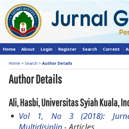
Home
About
Login
Register
Search
Current
A
Home
>
Search
>
Author Details
Author Details
Ali, Hasbi, Universitas Syiah Kuala, I
Vol 1, No 3 (2018): Jurna
Multidisiplin
- Articles