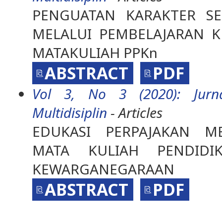
PENGUATAN KARAKTER S
MELALUI PEMBELAJARAN K
MATAKULIAH PPKn
ABSTRACT
PDF
Vol 3, No 3 (2020): Jurna
Multidisiplin
- Articles
EDUKASI PERPAJAKAN ME
MATA KULIAH PENDIDI
KEWARGANEGARAAN
ABSTRACT
PDF