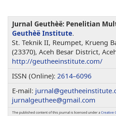
Jurnal Geuthèë: Penelitian Mult
Geuthèë Institute
.
St. Teknik II, Reumpet, Krueng Ba
(23370), Aceh Besar District, Ace
http://geutheeinstitute.com/
ISSN (Online):
2614–6096
E-mail:
jurnal@geutheeinstitute
jurnalgeuthee@gmail.com
The published content of this journal is licensed under a
Creative 