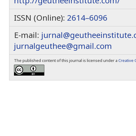
http://geutheeinstitute.com/
ISSN (Online):
2614–6096
E-mail:
jurnal@geutheeinstitute
jurnalgeuthee@gmail.com
The published content of this journal is licensed under a
Creative 