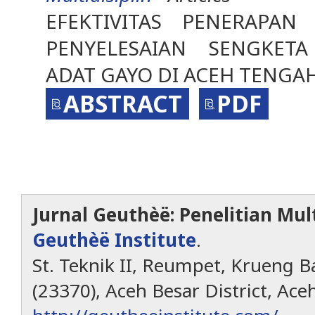
EFEKTIVITAS PENERAPAN
PENYELESAIAN SENGKETA
ADAT GAYO DI ACEH TENGA
ABSTRACT
PDF
Jurnal Geuthèë: Penelitian Mult
Geuthèë Institute
.
St. Teknik II, Reumpet, Krueng Ba
(23370), Aceh Besar District, Ace