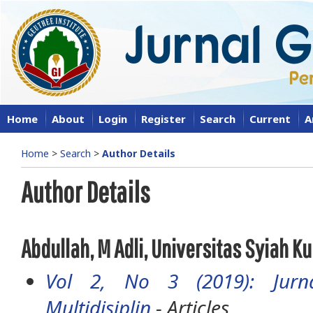
Home
About
Login
Register
Search
Current
A
Home
>
Search
>
Author Details
Author Details
Abdullah, M Adli, Universitas Syiah Ku
Vol 2, No 3 (2019): Jurna
Multidisiplin
- Articles