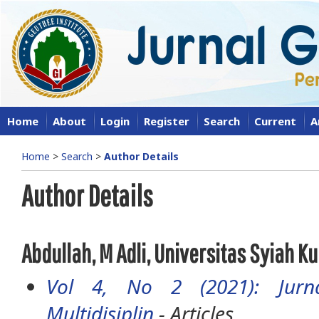
Home
About
Login
Register
Search
Current
A
Home
>
Search
>
Author Details
Author Details
Abdullah, M Adli, Universitas Syiah K
Vol 4, No 2 (2021): Jurna
Multidisiplin
- Articles