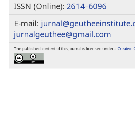
ISSN (Online):
2614–6096
E-mail:
jurnal@geutheeinstitute
jurnalgeuthee@gmail.com
The published content of this journal is licensed under a
Creative 