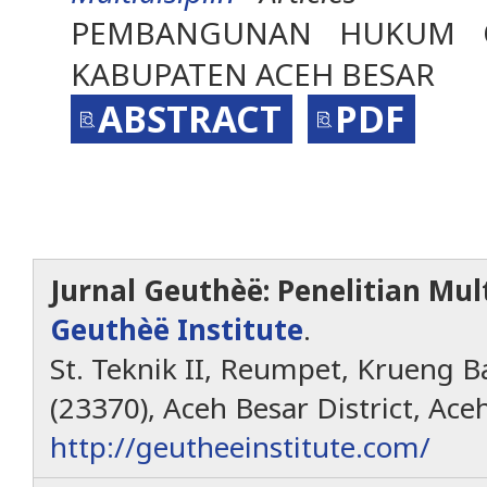
PEMBANGUNAN HUKUM 
KABUPATEN ACEH BESAR
ABSTRACT
PDF
Jurnal Geuthèë: Penelitian Mult
Geuthèë Institute
.
St. Teknik II, Reumpet, Krueng Ba
(23370), Aceh Besar District, Ace
http://geutheeinstitute.com/