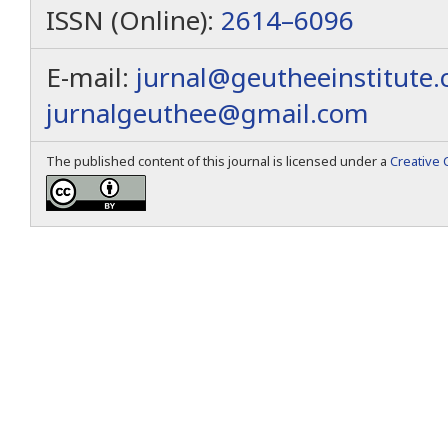
ISSN (Online):
2614–6096
E-mail:
jurnal@geutheeinstitute
jurnalgeuthee@gmail.com
The published content of this journal is licensed under a
Creative 