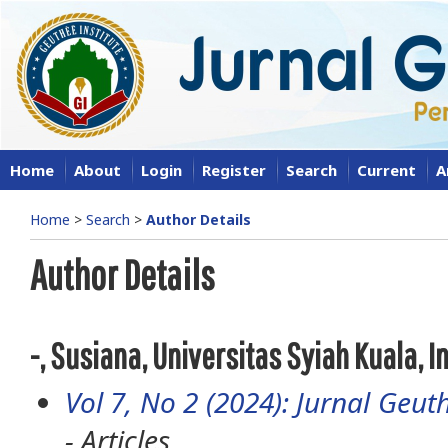
Home
About
Login
Register
Search
Current
A
Home
>
Search
>
Author Details
Author Details
-, Susiana, Universitas Syiah Kuala, 
Vol 7, No 2 (2024): Jurnal Geuth
- Articles