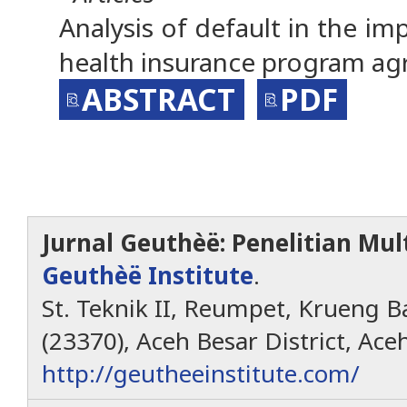
Analysis of default in the i
health insurance program a
ABSTRACT
PDF
Jurnal Geuthèë: Penelitian Mult
Geuthèë Institute
.
St. Teknik II, Reumpet, Krueng Ba
(23370), Aceh Besar District, Ace
http://geutheeinstitute.com/