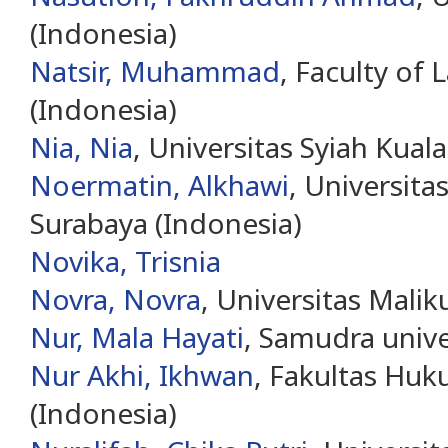
(Indonesia)
Natsir, Muhammad
, Faculty of
(Indonesia)
Nia, Nia
, Universitas Syiah Kual
Noermatin, Alkhawi
, Universi
Surabaya (Indonesia)
Novika, Trisnia
Novra, Novra
, Universitas Malik
Nur, Mala Hayati
, Samudra unive
Nur Akhi, Ikhwan
, Fakultas Huk
(Indonesia)