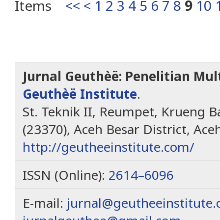
Items
<<
<
1
2
3
4
5
6
7
8
9
10
Jurnal Geuthèë: Penelitian Mult
Geuthèë Institute
.
St. Teknik II, Reumpet, Krueng Ba
(23370), Aceh Besar District, Ace
http://geutheeinstitute.com/
ISSN (Online):
2614–6096
E-mail:
jurnal@geutheeinstitute