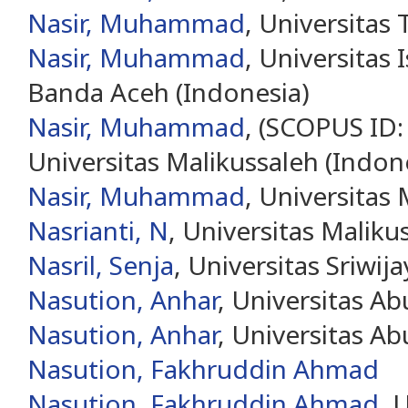
Nasir, Muhammad
, Universitas
Nasir, Muhammad
, Universitas 
Banda Aceh (Indonesia)
Nasir, Muhammad
, (SCOPUS ID
Universitas Malikussaleh (Indon
Nasir, Muhammad
, Universitas
Nasrianti, N
, Universitas Maliku
Nasril, Senja
, Universitas Sriwij
Nasution, Anhar
, Universitas A
Nasution, Anhar
, Universitas A
Nasution, Fakhruddin Ahmad
Nasution, Fakhruddin Ahmad
, 