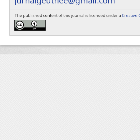
jurnalgeuthee@gmail.com
The published content of this journal is licensed under a
Creative 