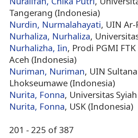
Nuralifah, Chika Putri
, Universi
Tangerang (Indonesia)
Nurdin, Nurmalahayati
, UIN Ar-
Nurhaliza, Nurhaliza
, Universita
Nurhalizha, Iin
, Prodi PGMI FTK
Aceh (Indonesia)
Nuriman, Nuriman
, UIN Sultan
Lhokseumawe (Indonesia)
Nurita, Fonna
, Universitas Syia
Nurita, Fonna
, USK (Indonesia)
201 - 225 of 387