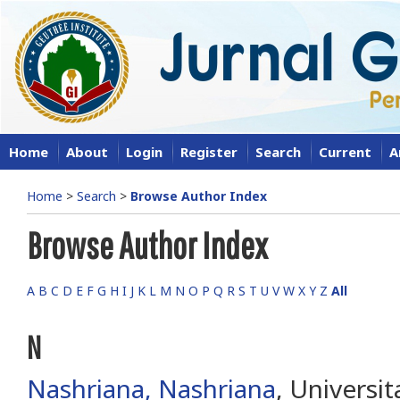
Home
About
Login
Register
Search
Current
A
Home
>
Search
>
Browse Author Index
Browse Author Index
A
B
C
D
E
F
G
H
I
J
K
L
M
N
O
P
Q
R
S
T
U
V
W
X
Y
Z
All
N
Nashriana, Nashriana
, Universit