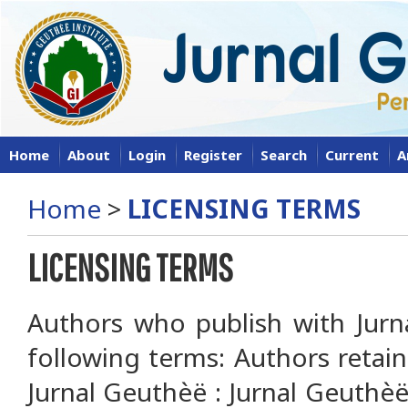
Home
About
Login
Register
Search
Current
A
Home
>
LICENSING TERMS
LICENSING TERMS
Authors who publish with Jurn
following terms: Authors retai
Jurnal Geuthèë : Jurnal Geuthèë 