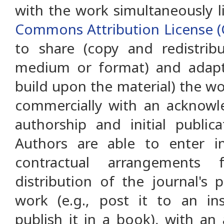
with the work simultaneously 
Commons Attribution License (
to share (copy and redistrib
medium or format) and adapt 
build upon the material) the w
commercially with an acknowl
authorship and initial public
Authors are able to enter in
contractual arrangements 
distribution of the journal's 
work (e.g., post it to an ins
publish it in a book), with a