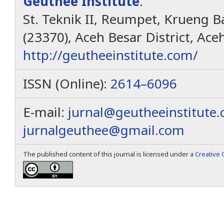
Geuthèë Institute
.
St. Teknik II, Reumpet, Krueng Ba
(23370), Aceh Besar District, Ace
http://geutheeinstitute.com/
ISSN (Online):
2614–6096
E-mail:
jurnal@geutheeinstitute
jurnalgeuthee@gmail.com
The published content of this journal is licensed under a
Creative 