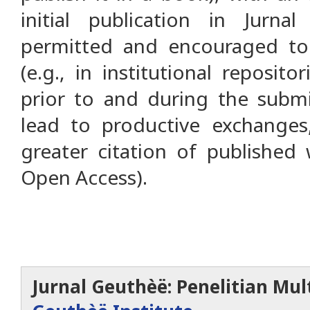
initial publication in Jurna
permitted and encouraged to 
(e.g., in institutional reposit
prior to and during the submi
lead to productive exchanges,
greater citation of published
Open Access).
Jurnal Geuthèë: Penelitian Mult