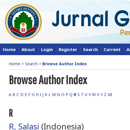
Home
About
Login
Register
Search
Current
A
Home
>
Search
>
Browse Author Index
Browse Author Index
A
B
C
D
E
F
G
H
I
J
K
L
M
N
O
P
Q
R
S
T
U
V
W
X
Y
Z
All
R
R, Salasi
(Indonesia)