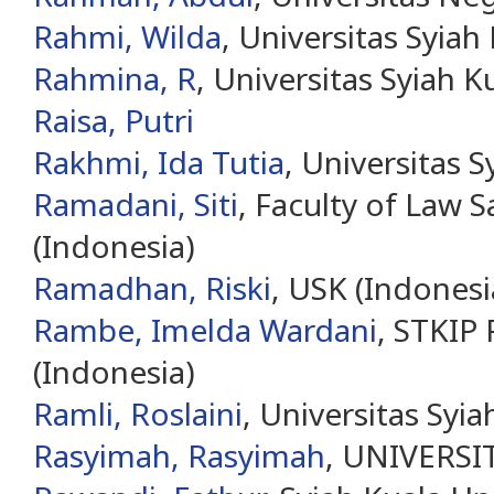
Rahmi, Wilda
, Universitas Syiah
Rahmina, R
, Universitas Syiah K
Raisa, Putri
Rakhmi, Ida Tutia
, Universitas S
Ramadani, Siti
, Faculty of Law 
(Indonesia)
Ramadhan, Riski
, USK (Indonesi
Rambe, Imelda Wardani
, STKIP
(Indonesia)
Ramli, Roslaini
, Universitas Syia
Rasyimah, Rasyimah
, UNIVERS