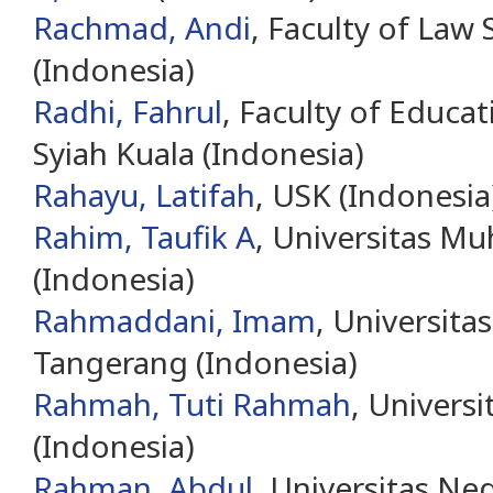
Rachmad, Andi
, Faculty of Law
(Indonesia)
Radhi, Fahrul
, Faculty of Educat
Syiah Kuala (Indonesia)
Rahayu, Latifah
, USK (Indonesia
Rahim, Taufik A
, Universitas 
(Indonesia)
Rahmaddani, Imam
, Universita
Tangerang (Indonesia)
Rahmah, Tuti Rahmah
, Universi
(Indonesia)
Rahman, Abdul
, Universitas Ne