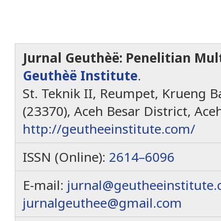
Jurnal Geuthèë: Penelitian Mult
Geuthèë Institute
.
St. Teknik II, Reumpet, Krueng Ba
(23370), Aceh Besar District, Ace
http://geutheeinstitute.com/
ISSN (Online):
2614–6096
E-mail:
jurnal@geutheeinstitute
jurnalgeuthee@gmail.com