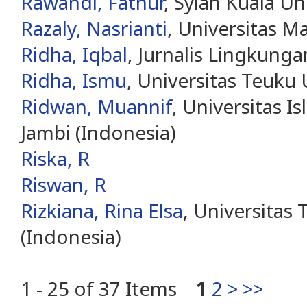
Rawandi, Fathur
, Syiah Kuala Un
Razaly, Nasrianti
, Universitas M
Ridha, Iqbal
, Jurnalis Lingkung
Ridha, Ismu
, Universitas Teuku
Ridwan, Muannif
, Universitas I
Jambi (Indonesia)
Riska, R
Riswan, R
Rizkiana, Rina Elsa
, Universitas
(Indonesia)
1 - 25 of 37 Items
1
2
>
>>