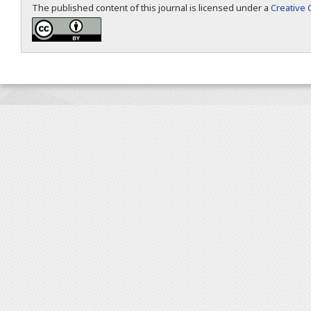
The published content of this journal is licensed under a
Creative 