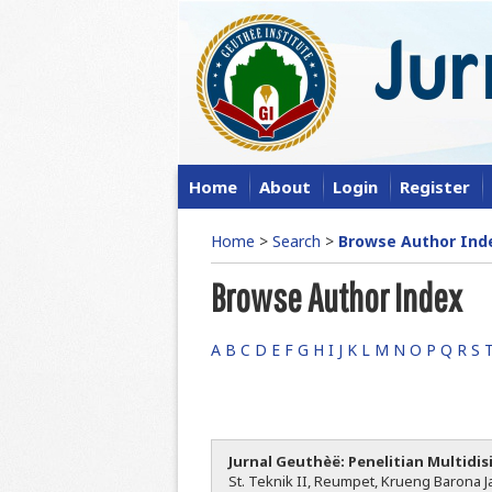
Home
About
Login
Register
Home
>
Search
>
Browse Author Ind
Browse Author Index
A
B
C
D
E
F
G
H
I
J
K
L
M
N
O
P
Q
R
S
Jurnal Geuthèë: Penelitian Multidis
St. Teknik II, Reumpet, Krueng Barona Ja