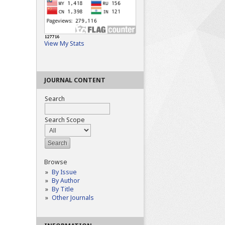
View My Stats
JOURNAL CONTENT
Search
Search Scope
Browse
By Issue
By Author
By Title
Other Journals