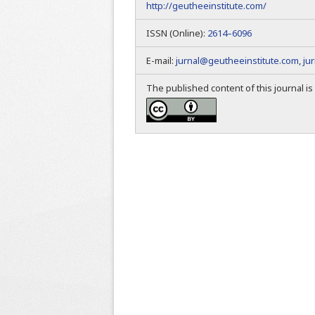
http://geutheeinstitute.com/
ISSN (Online):
2614–6096
E-mail:
jurnal@geutheeinstitute.com
,
ju
The published content of this journal i