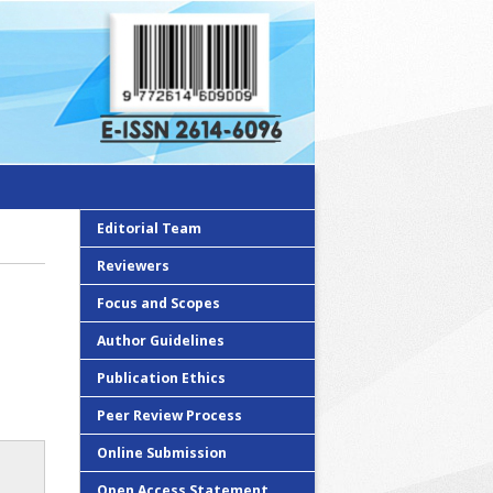
Editorial Team
Reviewers
Focus and Scopes
Author Guidelines
Publication Ethics
Peer Review Process
Online Submission
Open Access Statement