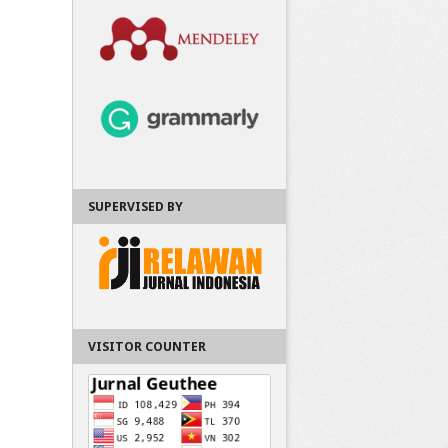
SUPERVISED BY
VISITOR COUNTER