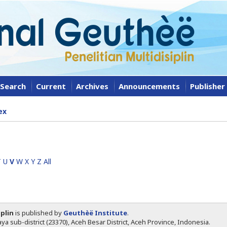
Search
Current
Archives
Announcements
Publisher
ex
T
U
V
W
X
Y
Z
All
iplin
is published by
Geuthèë Institute
.
ya sub-district (23370), Aceh Besar District, Aceh Province, Indonesia.