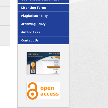
Licensing Terms
Plagiarism Policy
Archiving Policy
Author Fees
Contact Us