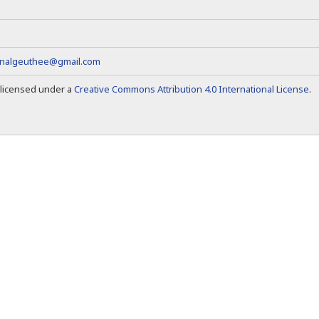
rnalgeuthee@gmail.com
s licensed under a
Creative Commons Attribution 4.0 International License
.