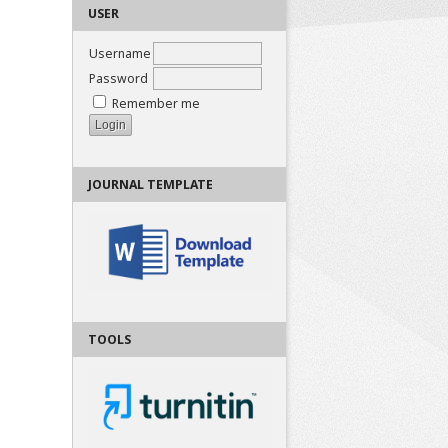
USER
Username
Password
Remember me
JOURNAL TEMPLATE
TOOLS