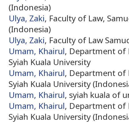
(Indonesia)
Ulya, Zaki
, Faculty of Law, Samu
(Indonesia)
Ulya, Zaki
, Faculty of Law Samud
Umam, Khairul
, Department of
Syiah Kuala University
Umam, Khairul
, Department of
Syiah Kuala University (Indonesi
Umam, Khairul
, syiah kuala of u
Umam, Khairul
, Department of
Syiah Kuala University (Indonesi