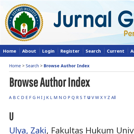
Home
About
Login
Register
Search
Current
A
Home
>
Search
>
Browse Author Index
Browse Author Index
A
B
C
D
E
F
G
H
I
J
K
L
M
N
O
P
Q
R
S
T
U
V
W
X
Y
Z
All
U
Ulya, Zaki
, Fakultas Hukum Univ