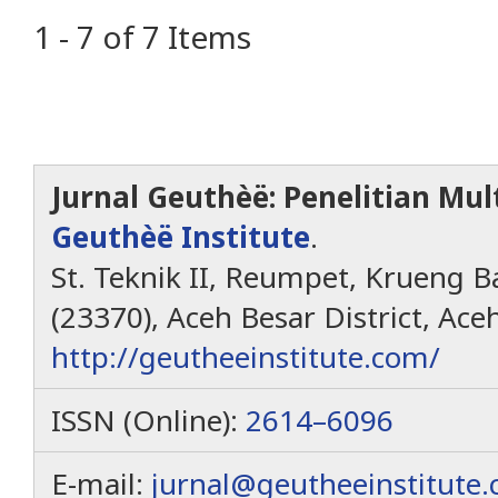
1 - 7 of 7 Items
Jurnal Geuthèë: Penelitian Mult
Geuthèë Institute
.
St. Teknik II, Reumpet, Krueng Ba
(23370), Aceh Besar District, Ace
http://geutheeinstitute.com/
ISSN (Online):
2614–6096
E-mail:
jurnal@geutheeinstitute