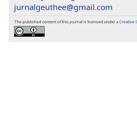
jurnalgeuthee@gmail.com
The published content of this journal is licensed under a
Creative 